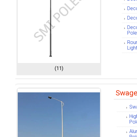
Deco
Deco
Deco
Pol
Roun
Ligh
(11)
Swage
Swa
Hig
Pol
Alu
Pol