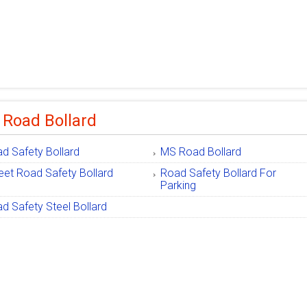
 Road Bollard
d Safety Bollard
MS Road Bollard
eet Road Safety Bollard
Road Safety Bollard For
Parking
d Safety Steel Bollard