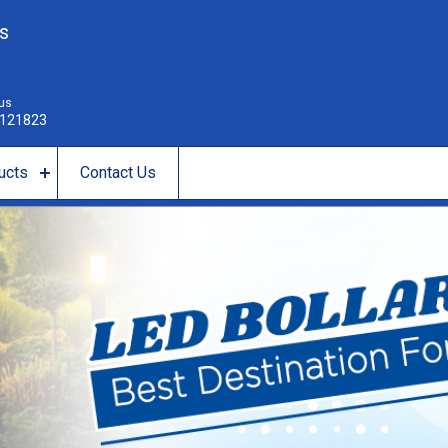
es
 us
121823
ucts
Contact Us