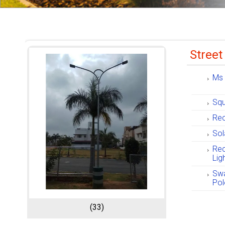
Street
Ms 
Squ
Rec
Sol
Rec
Lig
Swa
Pol
(33)