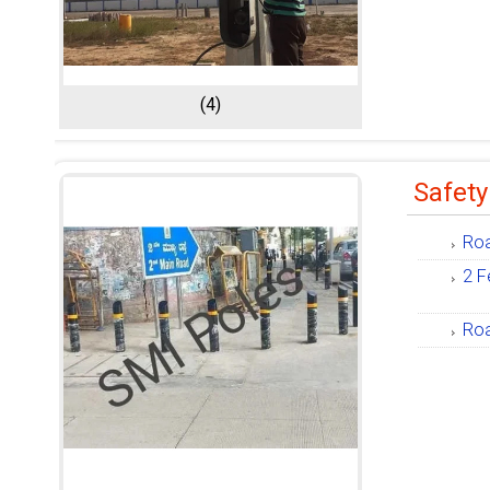
(4)
Safety
Roa
2 F
Roa