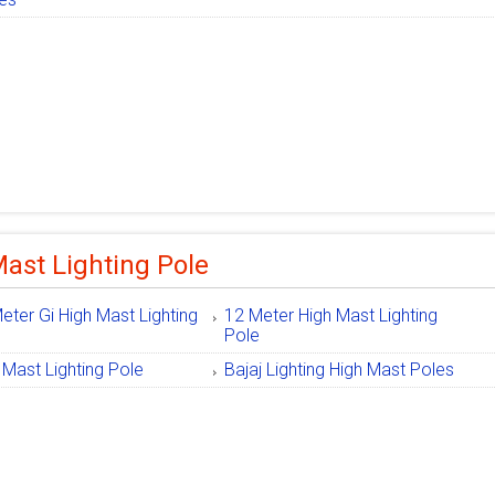
ast Lighting Pole
eter Gi High Mast Lighting
12 Meter High Mast Lighting
e
Pole
 Mast Lighting Pole
Bajaj Lighting High Mast Poles