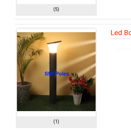
(5)
Led Bo
(1)