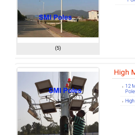
(5)
High M
12 M
Pol
High