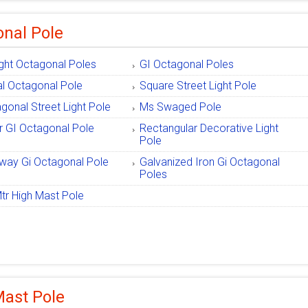
nal Pole
ight Octagonal Poles
GI Octagonal Poles
l Octagonal Pole
Square Street Light Pole
gonal Street Light Pole
Ms Swaged Pole
r GI Octagonal Pole
Rectangular Decorative Light
Pole
way Gi Octagonal Pole
Galvanized Iron Gi Octagonal
Poles
tr High Mast Pole
Mast Pole