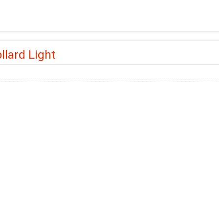
llard Light