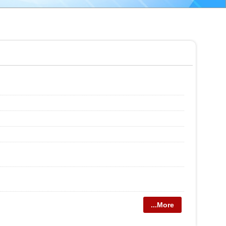
...More