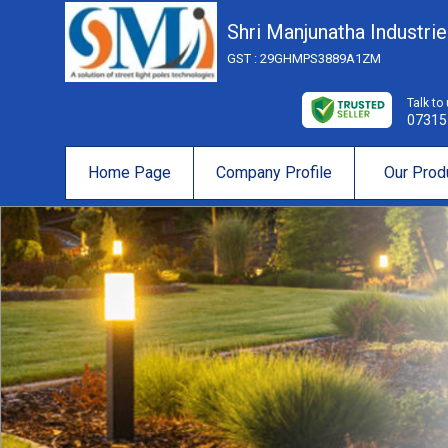
Shri Manjunatha Industri
GST : 29GHMPS3889A1ZM
Talk to
07315
Home Page
Company Profile
Our Prod