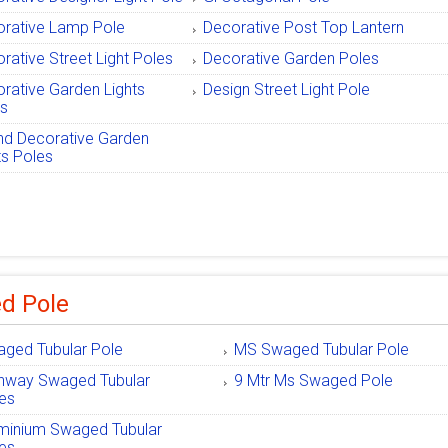
rative Lamp Pole
Decorative Post Top Lantern
rative Street Light Poles
Decorative Garden Poles
rative Garden Lights
Design Street Light Pole
es
d Decorative Garden
ts Poles
d Pole
ged Tubular Pole
MS Swaged Tubular Pole
hway Swaged Tubular
9 Mtr Ms Swaged Pole
es
minium Swaged Tubular
es