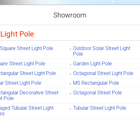
Showroom
 Light Pole
Square Street Light Pole
Outdoor Solar Street Light
Pole
are Street Light Pole
Garden Light Pole
tangular Street Light Pole
Octagonal Street Light Pole
ar Street Light Pole
MS Rectangular Pole
tangular Decorative Street
Octagonal Street Pole
ht Pole
ged Tubular Street Light
Tubular Street Light Pole
es