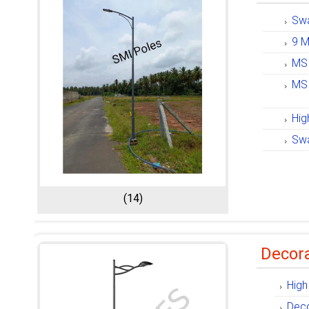
Swa
9 M
MS 
MS 
Hig
Swa
(14)
Decora
High
Deco