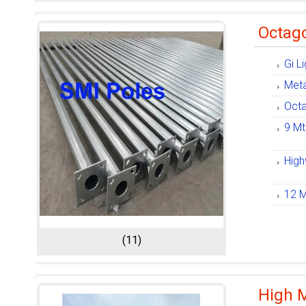
Octago
Gi L
Meta
Octa
9 Mt
High
12 M
(11)
High 