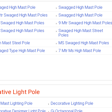
ged High Mast Pole
Swagged High Mast Pole
tr Swaged High Mast Poles
Swagged High Mast Pole
Swaged High Mast Poles
9 Mtr Swaged High Mast Pole
Swaged High Mast Poles
Swaged High Mast Street
Poles
h Mast Steel Pole
MS Swaged High Mast Poles
ged Type High Mast Pole
7 Mtr Ms High Mast Pole
tive Light Pole
 Mast Lighting Pole
Decorative Lighting Pole
rative Designer Light Pole
Gi Octagonal Pole